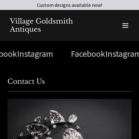
Custom designs available now!
Village Goldsmith
Antiques
book
Instagram
Facebook
Instagra
Contact Us