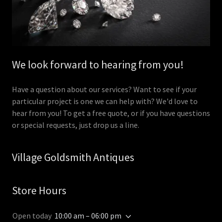
We look forward to hearing from you!
Have a question about our services? Want to see if your
particular project is one we can help with? We'd love to
hear from you! To get a free quote, or if you have questions
or special requests, just drop us a line.
Village Goldsmith Antiques
Store Hours
Open today
10:00 am – 06:00 pm